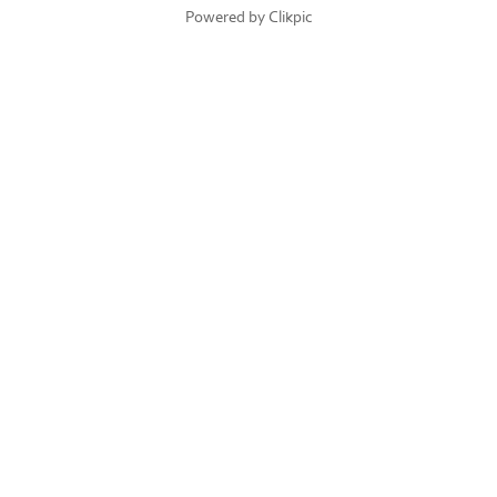
Powered by
Clikpic